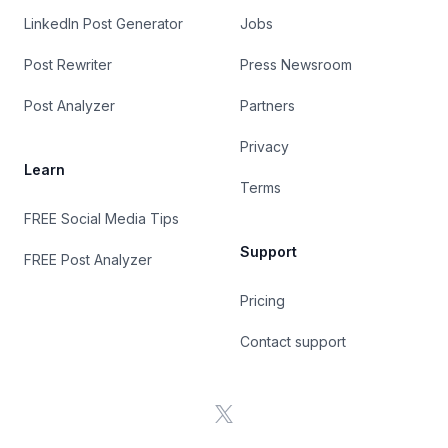
LinkedIn Post Generator
Jobs
Post Rewriter
Press Newsroom
Post Analyzer
Partners
Privacy
Learn
Terms
FREE Social Media Tips
Support
FREE Post Analyzer
Pricing
Contact support
X