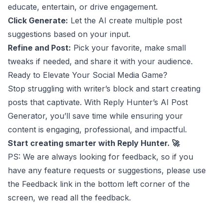
educate, entertain, or drive engagement.
Click Generate:
Let the AI create multiple post
suggestions based on your input.
Refine and Post:
Pick your favorite, make small
tweaks if needed, and share it with your audience.
Ready to Elevate Your Social Media Game?
Stop struggling with writer’s block and start creating
posts that captivate. With Reply Hunter’s AI Post
Generator, you’ll save time while ensuring your
content is engaging, professional, and impactful.
Start creating smarter with Reply Hunter. 🚀
PS: We are always looking for feedback, so if you
have any feature requests or suggestions, please use
the Feedback link in the bottom left corner of the
screen, we read all the feedback.