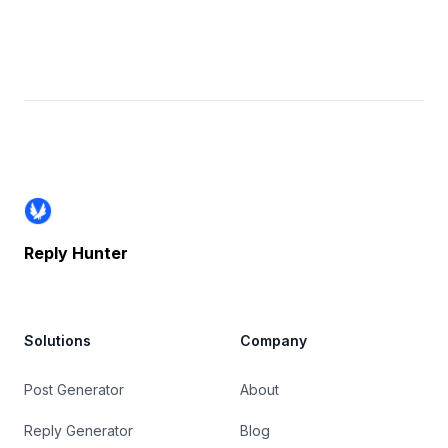
Footer
Reply Hunter
Solutions
Company
Post Generator
About
Reply Generator
Blog