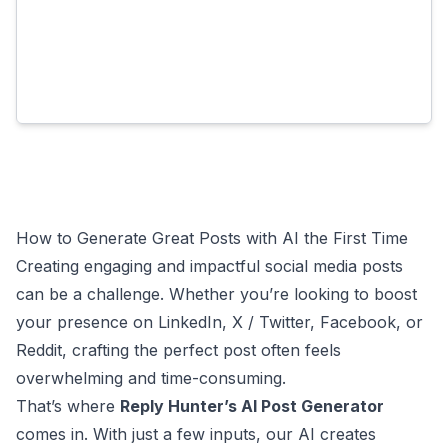
How to Generate Great Posts with AI the First Time
Creating engaging and impactful social media posts
can be a challenge. Whether you’re looking to boost
your presence on LinkedIn, X / Twitter, Facebook, or
Reddit, crafting the perfect post often feels
overwhelming and time-consuming.
That’s where
Reply Hunter’s AI Post Generator
comes in. With just a few inputs, our AI creates