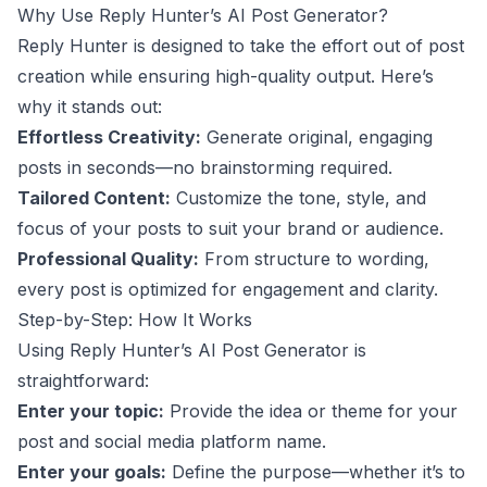
Why Use Reply Hunter’s AI Post Generator?
Reply Hunter is designed to take the effort out of post
creation while ensuring high-quality output. Here’s
why it stands out:
Effortless Creativity:
Generate original, engaging
posts in seconds—no brainstorming required.
Tailored Content:
Customize the tone, style, and
focus of your posts to suit your brand or audience.
Professional Quality:
From structure to wording,
every post is optimized for engagement and clarity.
Step-by-Step: How It Works
Using Reply Hunter’s AI Post Generator is
straightforward:
Enter your topic:
Provide the idea or theme for your
post and social media platform name.
Enter your goals:
Define the purpose—whether it’s to