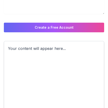
Create a Free Account
Your content will appear here...