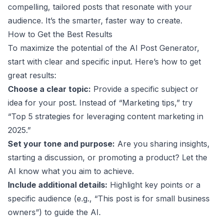
compelling, tailored posts that resonate with your
audience. It’s the smarter, faster way to create.
How to Get the Best Results
To maximize the potential of the AI Post Generator,
start with clear and specific input. Here’s how to get
great results:
Choose a clear topic:
Provide a specific subject or
idea for your post. Instead of “Marketing tips,” try
“Top 5 strategies for leveraging content marketing in
2025.”
Set your tone and purpose:
Are you sharing insights,
starting a discussion, or promoting a product? Let the
AI know what you aim to achieve.
Include additional details:
Highlight key points or a
specific audience (e.g., “This post is for small business
owners”) to guide the AI.