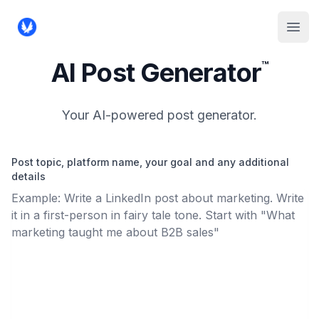
Reply Hunter
Open
AI Post Generator
™
Your AI-powered post generator.
Post topic, platform name, your goal and any additional
details